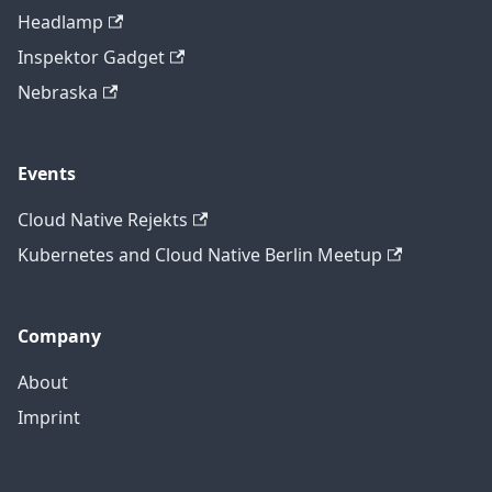
Headlamp
Inspektor Gadget
Nebraska
Events
Cloud Native Rejekts
Kubernetes and Cloud Native Berlin Meetup
Company
About
Imprint