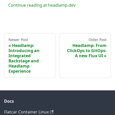
Continue reading at headlamp.dev
Newer Post
Older Post
Headlamp:
Headlamp: From
Introducing an
ClickOps to GitOps:
Integrated
A new Flux UI
Backstage and
Headlamp
Experience
Docs
Flatcar Container Linux