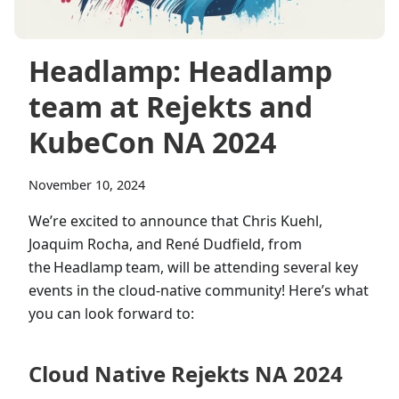
Headlamp: Headlamp
team at Rejekts and
KubeCon NA 2024
November 10, 2024
We’re excited to announce that Chris Kuehl,
Joaquim Rocha, and René Dudfield, from
the Headlamp team, will be attending several key
events in the cloud-native community! Here’s what
you can look forward to:
Cloud Native Rejekts NA 2024