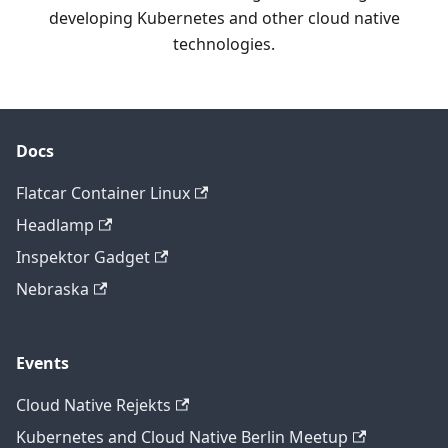
developing Kubernetes and other cloud native
technologies.
Docs
Flatcar Container Linux
Headlamp
Inspektor Gadget
Nebraska
Events
Cloud Native Rejekts
Kubernetes and Cloud Native Berlin Meetup