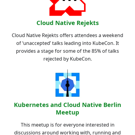
Cloud Native Rejekts
Cloud Native Rejekts offers attendees a weekend
of ‘unaccepted’ talks leading into KubeCon. It
provides a stage for some of the 85% of talks
rejected by KubeCon.
Kubernetes and Cloud Native Berlin
Meetup
This meetup is for everyone interested in
discussions around working with, running and