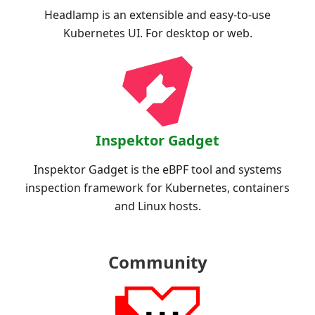
Headlamp is an extensible and easy-to-use
Kubernetes UI. For desktop or web.
Inspektor Gadget
Inspektor Gadget is the eBPF tool and systems
inspection framework for Kubernetes, containers
and Linux hosts.
Community