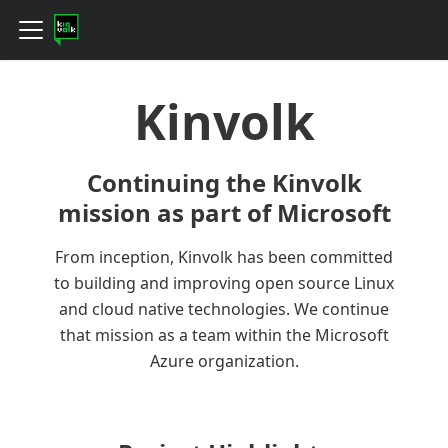
Kinvolk
Continuing the Kinvolk
mission as part of Microsoft
From inception, Kinvolk has been committed
to building and improving open source Linux
and cloud native technologies. We continue
that mission as a team within the Microsoft
Azure organization.