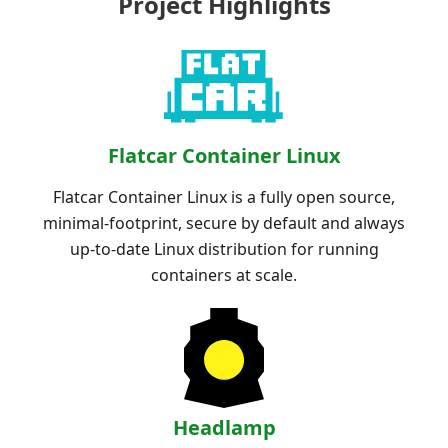
Project Highlights
Flatcar Container Linux
Flatcar Container Linux is a fully open source,
minimal-footprint, secure by default and always
up-to-date Linux distribution for running
containers at scale.
Headlamp