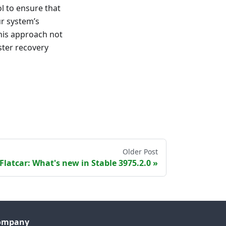
l to ensure that
ur system’s
This approach not
ster recovery
Older Post
Flatcar: What's new in Stable 3975.2.0
ompany