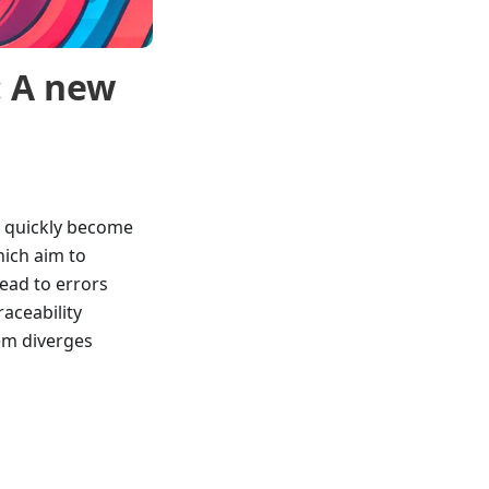
: A new
n quickly become
hich aim to
ead to errors
traceability
tem diverges