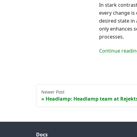
In stark contras
every change is 
desired state in
only enhances se
processes.
Continue readin
Newer Post
Headlamp: Headlamp team at Rejekt
Docs