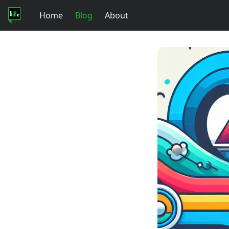
Home
Blog
About