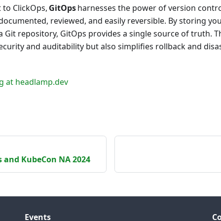
t to ClickOps,
GitOps
harnesses the power of version contro
documented, reviewed, and easily reversible. By storing yo
 a Git repository, GitOps provides a single source of truth. 
curity and auditability but also simplifies rollback and disa
g at headlamp.dev
s and KubeCon NA 2024
Events
C