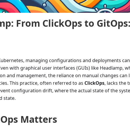
p: From ClickOps to GitOps
 Kubernetes, managing configurations and deployments ca
en with graphical user interfaces (GUIs) like Headlamp, w
tion and management, the reliance on manual changes can l
ies. This practice, often referred to as
ClickOps
, lacks the 
vent configuration drift, where the actual state of the sys
d state.
tOps Matters