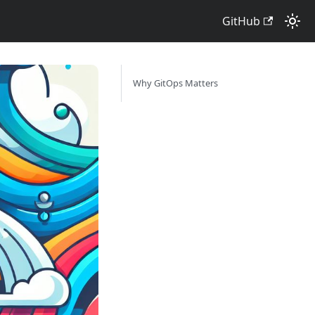
GitHub
Why GitOps Matters ​