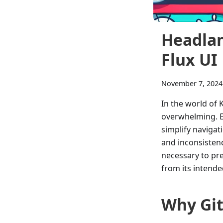
Headlam
Flux UI
November 7, 2024
In the world of
overwhelming. Ev
simplify naviga
and inconsistenc
necessary to pre
from its intende
Why Gi