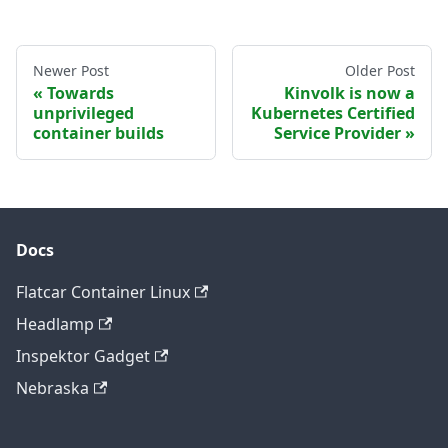
Newer Post
Older Post
Towards
Kinvolk is now a
unprivileged
Kubernetes Certified
container builds
Service Provider
Docs
Flatcar Container Linux
Headlamp
Inspektor Gadget
Nebraska