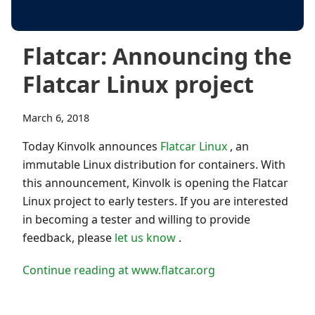
Flatcar: Announcing the
Flatcar Linux project
March 6, 2018
Today Kinvolk announces
Flatcar Linux
, an
immutable Linux distribution for containers. With
this announcement, Kinvolk is opening the Flatcar
Linux project to early testers. If you are interested
in becoming a tester and willing to provide
feedback, please
let us know
.
Continue reading at www.flatcar.org