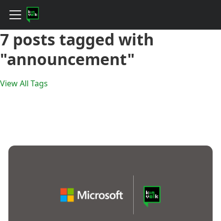
7 posts tagged with
"announcement"
View All Tags