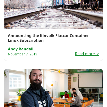
Announcing the Kinvolk Flatcar Container
Linux Subscription
Andy Randall
Read more
->
November 7, 2019