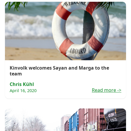
Kinvolk welcomes Sayan and Marga to the
team
Chris Kühl
Read more
->
April 16, 2020