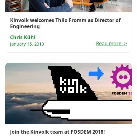
Kinvolk welcomes Thilo Fromm as Director of
Engineering
Chris Kühl
Read more
->
January 15, 2019
Join the Kinvolk team at FOSDEM 2018!