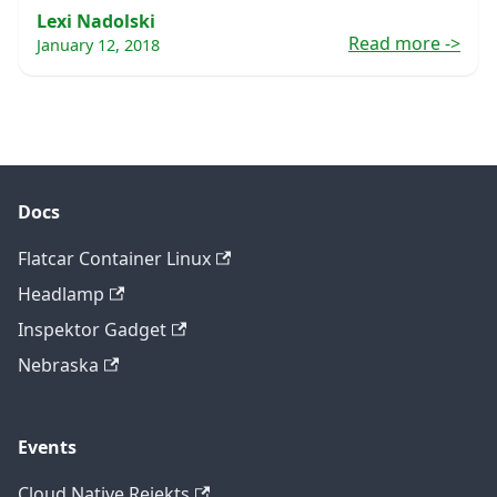
Lexi Nadolski
Read more
->
January 12, 2018
Docs
Flatcar Container Linux
Headlamp
Inspektor Gadget
Nebraska
Events
Cloud Native Rejekts