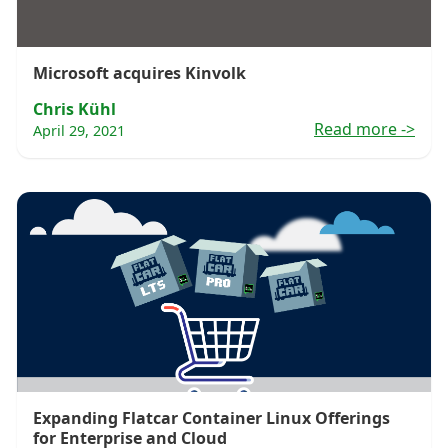
Microsoft acquires Kinvolk
Chris Kühl
Read more
->
April 29, 2021
Expanding Flatcar Container Linux Offerings
for Enterprise and Cloud