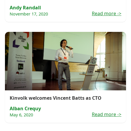
Andy Randall
Read more
->
November 17, 2020
Kinvolk welcomes Vincent Batts as CTO
Alban Crequy
Read more
->
May 6, 2020