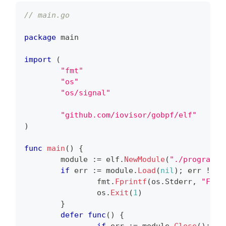
// main.go
package
 main
import
(
"fmt"
"os"
"os/signal"
"github.com/iovisor/gobpf/elf"
)
func
main
(
)
{
        module 
:=
 elf
.
NewModule
(
"./program.o
if
 err 
:=
 module
.
Load
(
nil
)
;
 err 
!=
n
                fmt
.
Fprintf
(
os
.
Stderr
,
"Fail
                os
.
Exit
(
1
)
}
defer
func
(
)
{
if
 err 
:=
 module
.
Close
(
)
;
 er