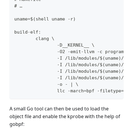
# …
uname=$(shell uname -r)
build-elf:
        clang \
                -D__KERNEL__ \
                -O2 -emit-llvm -c program.c 
                -I /lib/modules/$(uname)/sou
                -I /lib/modules/$(uname)/sou
                -I /lib/modules/$(uname)/bui
                -I /lib/modules/$(uname)/bui
                -o - | \
                llc -march=bpf -filetype=obj
A small Go tool can then be used to load the
object file and enable the kprobe with the help of
gobpf: