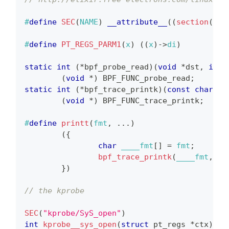
#
define
SEC
(
NAME
)
__attribute__
(
(
section
(
NAM
#
define
PT_REGS_PARM1
(
x
)
(
(
x
)
->
di
)
static
int
(
*
bpf_probe_read
)
(
void
*
dst
,
int
 
(
void
*
)
 BPF_FUNC_probe_read
;
static
int
(
*
bpf_trace_printk
)
(
const
char
*
f
(
void
*
)
 BPF_FUNC_trace_printk
;
#
define
printt
(
fmt
,
.
.
.
)
(
{
char
 ____fmt
[
]
=
 fmt
;
bpf_trace_printk
(
____fmt
,
si
}
)
// the kprobe
SEC
(
"kprobe/SyS_open"
)
int
kprobe__sys_open
(
struct
pt_regs
*
ctx
)