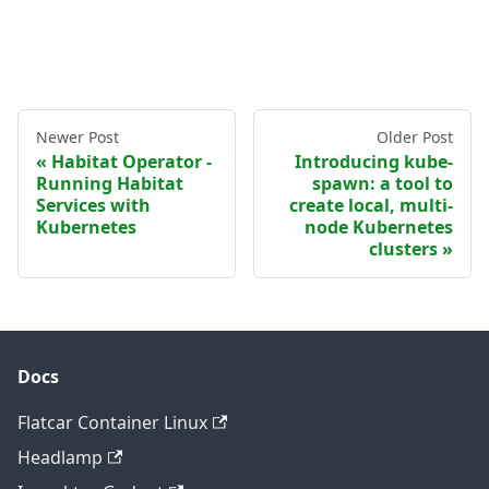
Newer Post
Older Post
Habitat Operator -
Introducing kube-
Running Habitat
spawn: a tool to
Services with
create local, multi-
Kubernetes
node Kubernetes
clusters
Docs
Flatcar Container Linux
Headlamp