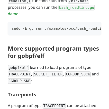
function calls from
readline()
/bin/bash
processes, you can run the
bash_readline.go
demo
:
sudo -E go run ./examples/bcc/bash_readline/
More supported program types
for gobpf/elf
learned to load programs of type
gobpf/elf
,
,
and
TRACEPOINT
SOCKET_FILTER
CGROUP_SOCK
:
CGROUP_SKB
Tracepoints
A program of type
can be attached
TRACEPOINT