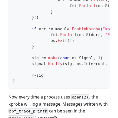
                        fmt
.
Fprintf
(
os
.
Stder
}
}
(
)
if
 err 
:=
 module
.
EnableKprobe
(
"kprob
                fmt
.
Fprintf
(
os
.
Stderr
,
"Fail
                os
.
Exit
(
1
)
}
        sig 
:=
make
(
chan
 os
.
Signal
,
1
)
        signal
.
Notify
(
sig
,
 os
.
Interrupt
,
 os
.
<-
sig
}
Now every time a process uses
, the
open(2)
kprobe will log a message. Messages written with
can be seen in the
bpf_trace_printk