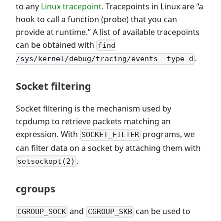
to any
Linux tracepoint
. Tracepoints in Linux are “a
hook to call a function (probe) that you can
provide at runtime.” A list of available tracepoints
can be obtained with
find
.
/sys/kernel/debug/tracing/events -type d
Socket filtering
Socket filtering is the mechanism used by
tcpdump to retrieve packets matching an
expression. With
programs, we
SOCKET_FILTER
can filter data on a socket by attaching them with
.
setsockopt(2)
cgroups
and
can be used to
CGROUP_SOCK
CGROUP_SKB