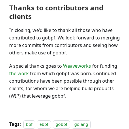
Thanks to contributors and
clients
In closing, we'd like to thank all those who have
contributed to gobpf. We look forward to merging
more commits from contributors and seeing how
others make use of gopbf.
A special thanks goes to
Weaveworks
for funding
the work
from which gobpf was born. Continued
contributions have been possible through other
clients, for whom we are helping build products
(WIP) that leverage gobpf.
Tags:
bpf
ebpf
gobpf
golang