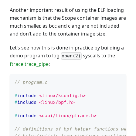
Another important result of using the ELF loading
mechanism is that the Scope container images are
much smaller, as bcc and clang are not included
and don’t add to the container image size.
Let’s see how this is done in practice by building a
demo program to log
syscalls to the
open(2)
ftrace trace_pipe
:
// program.c
#
include
<linux/kconfig.h>
#
include
<linux/bpf.h>
#
include
<uapi/linux/ptrace.h>
// definitions of bpf helper functions we ne
// http://elixir.free-electrons.com/linux/la