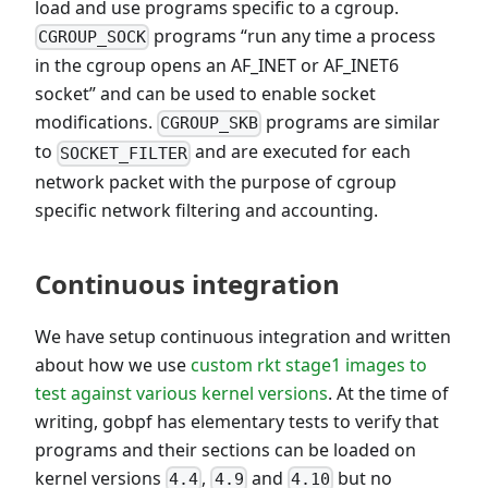
load and use programs specific to a cgroup.
programs “run any time a process
CGROUP_SOCK
in the cgroup opens an AF_INET or AF_INET6
socket” and can be used to enable socket
modifications.
programs are similar
CGROUP_SKB
to
and are executed for each
SOCKET_FILTER
network packet with the purpose of cgroup
specific network filtering and accounting.
Continuous integration
We have setup continuous integration and written
about how we use
custom rkt stage1 images to
test against various kernel versions
. At the time of
writing, gobpf has elementary tests to verify that
programs and their sections can be loaded on
kernel versions
,
and
but no
4.4
4.9
4.10