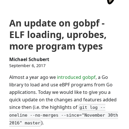
An update on gobpf -
ELF loading, uprobes,
more program types
Michael Schubert
September 6, 2017
Almost a year ago we
introduced gobpf
, a Go
library to load and use eBPF programs from Go
applications. Today we would like to give you a
quick update on the changes and features added
since then (i.e. the highlights of
git log --
oneline --no-merges --since="November 30th
).
2016" master