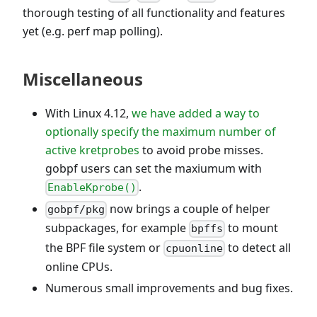
thorough testing of all functionality and features
yet (e.g. perf map polling).
Miscellaneous
With Linux 4.12,
we have added a way to
optionally specify the maximum number of
active kretprobes
to avoid probe misses.
gobpf users can set the maxiumum with
.
EnableKprobe()
now brings a couple of helper
gobpf/pkg
subpackages, for example
to mount
bpffs
the BPF file system or
to detect all
cpuonline
online CPUs.
Numerous small improvements and bug fixes.