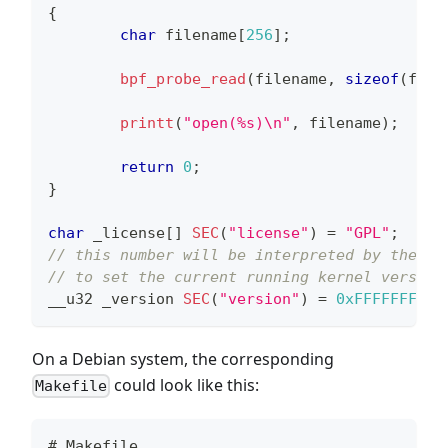
{
char
 filename
[
256
]
;
bpf_probe_read
(
filename
,
sizeof
(
file
printt
(
"open(%s)\n"
,
 filename
)
;
return
0
;
}
char
 _license
[
]
SEC
(
"license"
)
=
"GPL"
;
// this number will be interpreted by the el
// to set the current running kernel version
__u32 _version 
SEC
(
"version"
)
=
0xFFFFFFFE
;
On a Debian system, the corresponding
could look like this:
Makefile
# Makefile