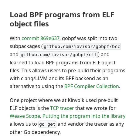
Load BPF programs from ELF
object files
With
commit 869e637
, gobpf was split into two
subpackages (
github.com/iovisor/gobpf/bcc
and
) and
github.com/iovisor/gobpf/elf
learned to load BPF programs from ELF object
files. This allows users to pre-build their programs
with clang/LLVM and its BPF backend as an
alternative to using the
BPF Compiler Collection
.
One project where we at Kinvolk used pre-built
ELF objects is the
TCP tracer
that we wrote for
Weave Scope
.
Putting the program into the library
allows us to
and vendor the tracer as any
go get
other Go dependency.