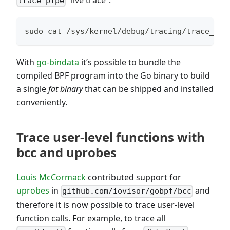
“live trace”:
trace_pipe
sudo cat /sys/kernel/debug/tracing/trace_pip
With
go-bindata
it’s possible to bundle the
compiled BPF program into the Go binary to build
a single
fat binary
that can be shipped and installed
conveniently.
Trace user-level functions with
bcc and uprobes
Louis McCormack
contributed support for
uprobes
in
and
github.com/iovisor/gobpf/bcc
therefore it is now possible to trace user-level
function calls. For example, to trace all