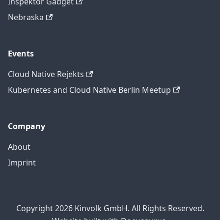
Inspektor Gadget
Nebraska
Events
Cloud Native Rejekts
Kubernetes and Cloud Native Berlin Meetup
Company
About
Imprint
Copyright 2026 Kinvolk GmbH. All Rights Reserved.