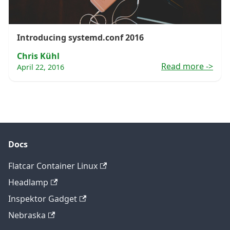
Introducing systemd.conf 2016
Chris Kühl
Read more
->
April 22, 2016
Docs
Flatcar Container Linux
Headlamp
Inspektor Gadget
Nebraska