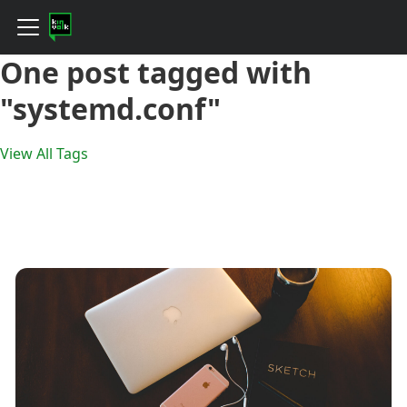
One post tagged with
"systemd.conf"
View All Tags