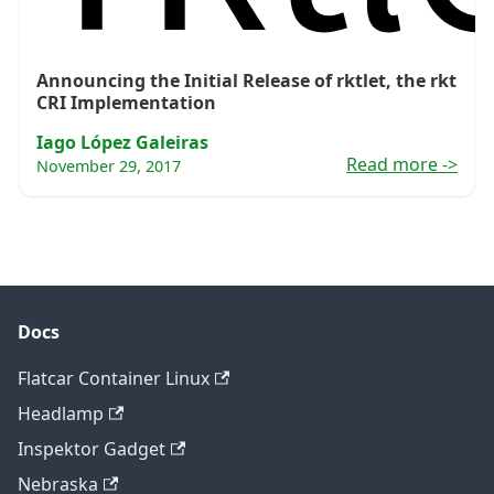
Announcing the Initial Release of rktlet, the rkt
CRI Implementation
Iago López Galeiras
Read more
->
November 29, 2017
Docs
Flatcar Container Linux
Headlamp
Inspektor Gadget
Nebraska