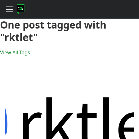
One post tagged with
"rktlet"
View All Tags