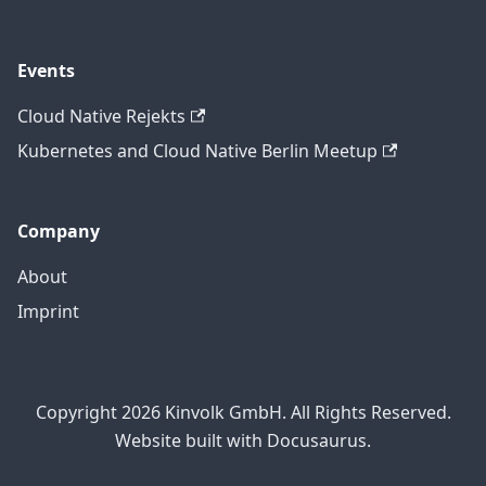
Events
Cloud Native Rejekts
Kubernetes and Cloud Native Berlin Meetup
Company
About
Imprint
Copyright 2026 Kinvolk GmbH. All Rights Reserved.
Website built with Docusaurus.