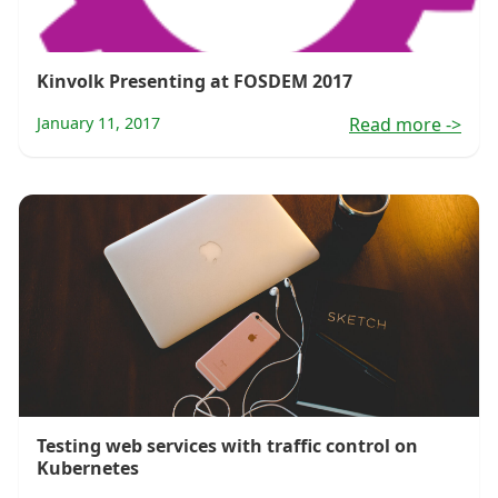
Kinvolk Presenting at FOSDEM 2017
January 11, 2017
Read more
->
Testing web services with traffic control on
Kubernetes