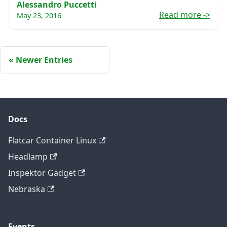
Alessandro Puccetti
Read more
->
May 23, 2016
Newer Entries
Docs
Flatcar Container Linux
Headlamp
Inspektor Gadget
Nebraska
Events