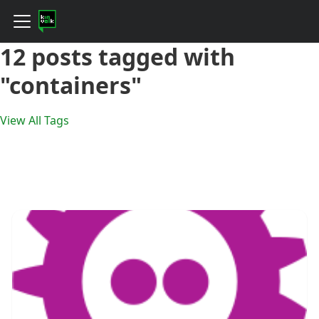
12 posts tagged with
"containers"
View All Tags