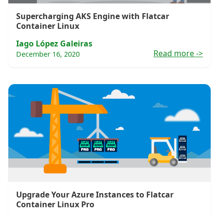
Supercharging AKS Engine with Flatcar
Container Linux
Iago López Galeiras
Read more
->
December 16, 2020
Upgrade Your Azure Instances to Flatcar
Container Linux Pro