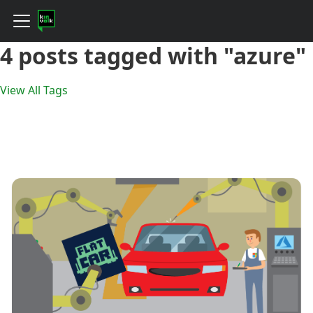
4 posts tagged with "azure"
View All Tags