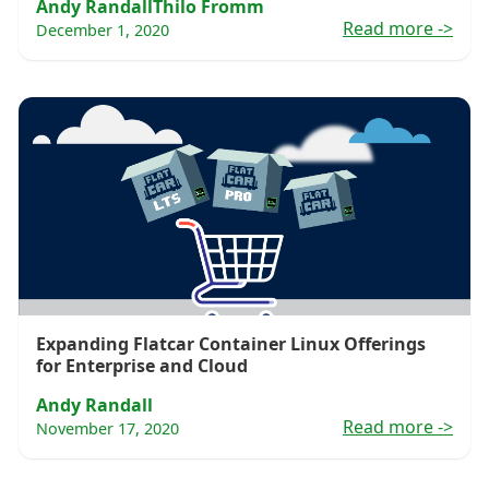
Andy Randall
Thilo Fromm
Read more
->
December 1, 2020
Expanding Flatcar Container Linux Offerings
for Enterprise and Cloud
Andy Randall
Read more
->
November 17, 2020