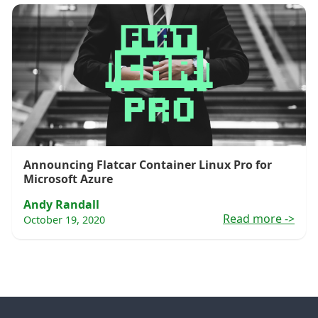
Announcing Flatcar Container Linux Pro for
Microsoft Azure
Andy Randall
Read more
->
October 19, 2020