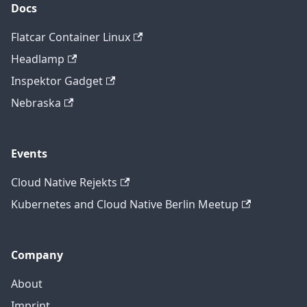
Docs
Flatcar Container Linux
Headlamp
Inspektor Gadget
Nebraska
Events
Cloud Native Rejekts
Kubernetes and Cloud Native Berlin Meetup
Company
About
Imprint