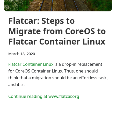
Flatcar: Steps to
Migrate from CoreOS to
Flatcar Container Linux
March 18, 2020
Flatcar Container Linux
is a drop-in replacement
for CoreOS Container Linux. Thus, one should
think that a migration should be an effortless task,
and it is.
Continue reading at www.flatcar.org