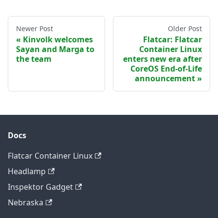
Newer Post
Older Post
Kinvolk welcomes
Flatcar: Flatcar
Sayan and Marga to
Container Linux
the team
enters new era after
CoreOS End-of-Life
announcement
Docs
Flatcar Container Linux
Headlamp
Inspektor Gadget
Nebraska